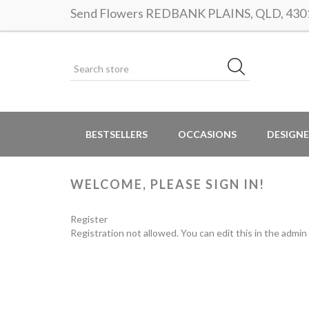
Send Flowers REDBANK PLAINS, QLD, 4301 |
BESTSELLERS
OCCASIONS
DESIGNE
WELCOME, PLEASE SIGN IN!
Register
Registration not allowed. You can edit this in the admin 