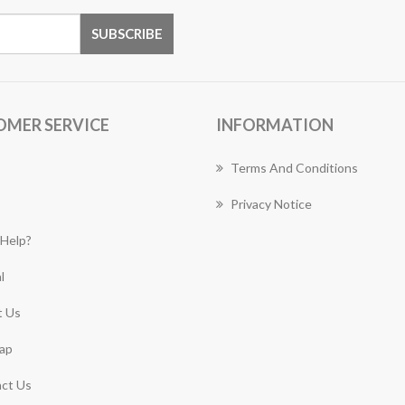
OMER SERVICE
INFORMATION
Terms And Conditions
Privacy Notice
Help?
l
 Us
ap
ct Us