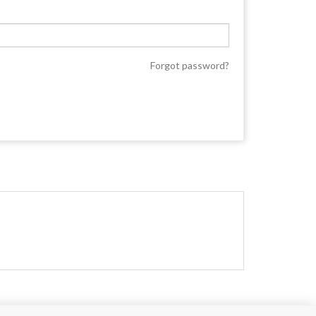
Forgot password?