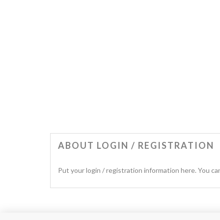
ABOUT LOGIN / REGISTRATION
Put your login / registration information here. You can