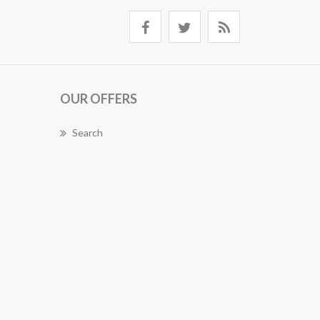
OUR OFFERS
Search