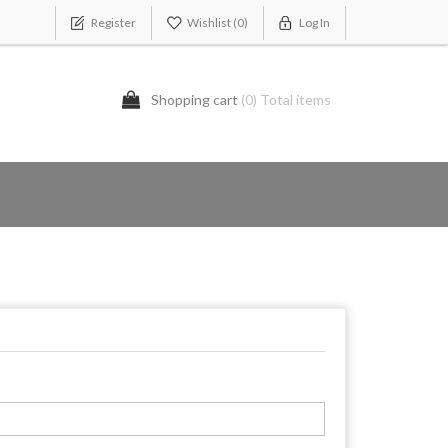
Register
Wishlist
(0)
Log In
Shopping cart
(0) Total items