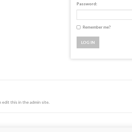
Password:
Remember me?
 edit this in the admin site.