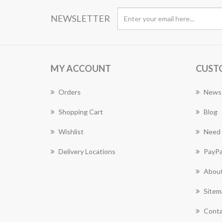
NEWSLETTER
MY ACCOUNT
CUST
Orders
News
Shopping Cart
Blog
Wishlist
Need 
Delivery Locations
PayPa
About
Sitem
Conta