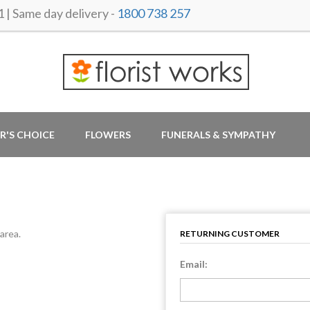
 Same day delivery -
1800 738 257
R'S CHOICE
FLOWERS
FUNERALS & SYMPATHY
area.
RETURNING CUSTOMER
Email: