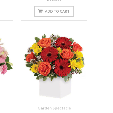
Garden Spectacle