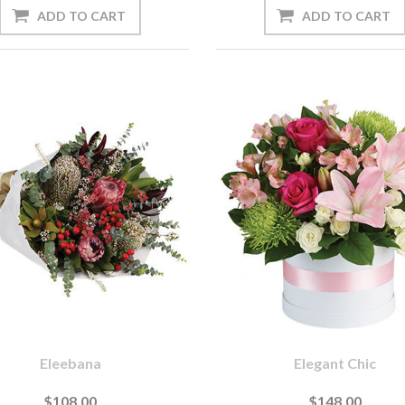
Eleebana
Elegant Chic
$108.00
$148.00