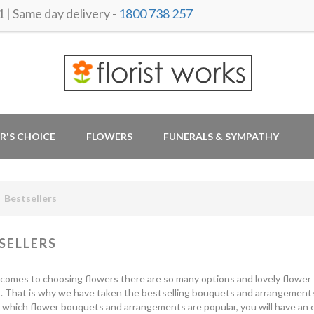
 Same day delivery -
1800 738 257
R'S CHOICE
FLOWERS
FUNERALS & SYMPATHY
Bestsellers
SELLERS
comes to choosing flowers there are so many options and lovely flower t
s. That is why we have taken the bestselling bouquets and arrangement
which flower bouquets and arrangements are popular, you will have an e