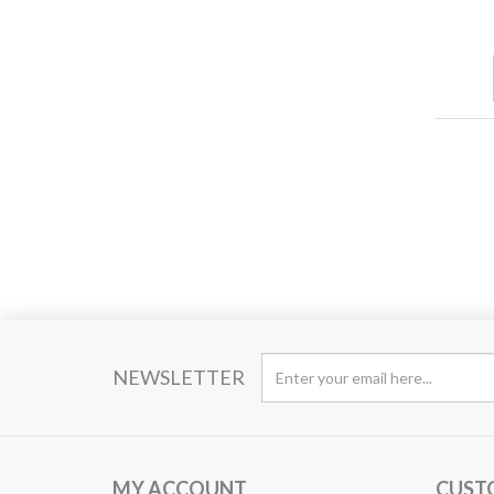
NEWSLETTER
MY ACCOUNT
CUST