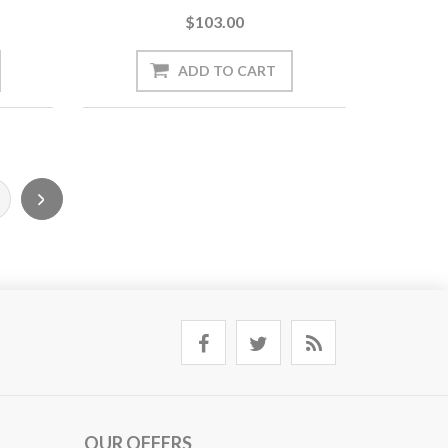
$103.00
OUR OFFERS