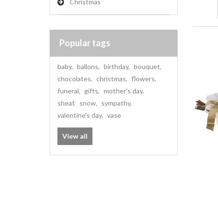
Christmas
Popular tags
baby
,
ballons
,
birthday
,
bouquet
,
chocolates
,
christmas
,
flowers
,
funeral
,
gifts
,
mother's day
,
sheaf
,
snow
,
sympathy
,
valentine's day
,
vase
View all