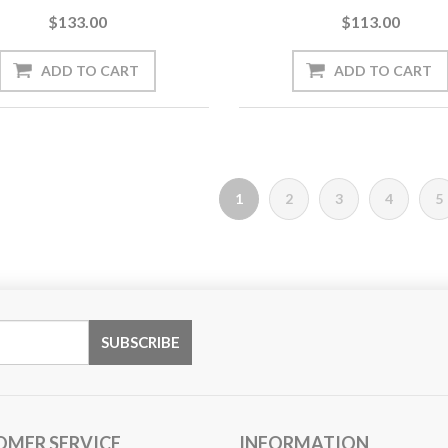
$133.00
$113.00
1
2
3
4
5
OMER SERVICE
INFORMATION