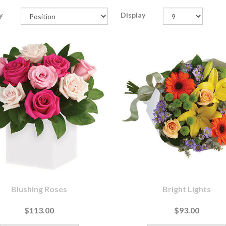
y
Display
Blushing Roses
Bright Lights
$113.00
$93.00