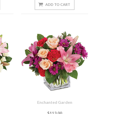
Enchanted Garden
$113.00