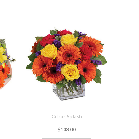
Citrus Splash
$108.00