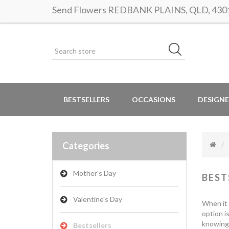
Send Flowers REDBANK PLAINS, QLD, 4301 |
BESTSELLERS
OCCASIONS
DESIGNE
Categories
Mother's Day
BEST
Valentine's Day
When it 
option i
knowing 
Bestsellers