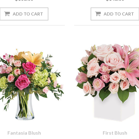
Fantasia Blush
First Blush