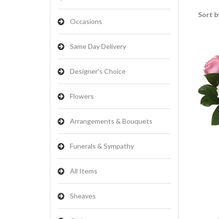
Sort b
Occasions
Same Day Delivery
Designer's Choice
Flowers
Arrangements & Bouquets
Funerals & Sympathy
All Items
Sheaves