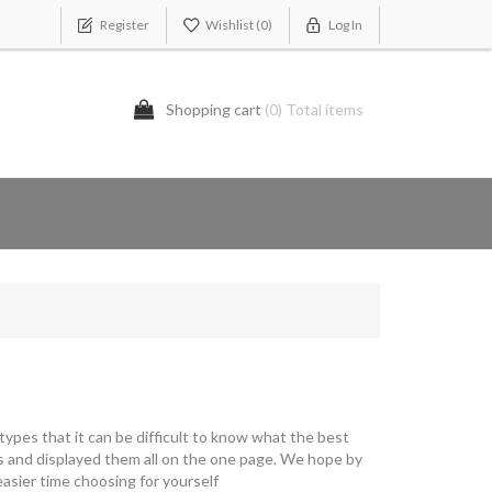
Register
Wishlist
(0)
Log In
Shopping cart
(0) Total items
ypes that it can be difficult to know what the best
s and displayed them all on the one page. We hope by
asier time choosing for yourself