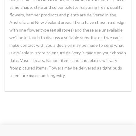
same shape, style and colour palette. Ensuring fresh, quality
flowers, hamper products and plants are delivered in the
Australia and New Zealand areas. If you have chosen a design
with one flower type (eg all roses) and these are unavailable,
we’ll be in touch to discuss a suitable substitute. If we can’t
make contact with you a decision may be made to send what
is available in-store to ensure delivery is made on your chosen
date. Vases, bears, hamper items and chocolates will vary
from pictured items. Flowers may be delivered as tight buds
to ensure maximum longevity.