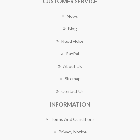
CUSTOMER SERVICE
News
Blog
Need Help?
PayPal
About Us
Sitemap
Contact Us
INFORMATION
Terms And Conditions
Privacy Notice