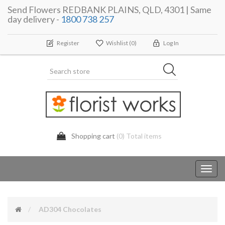
Send Flowers REDBANK PLAINS, QLD, 4301 | Same
day delivery -
1800 738 257
Register
Wishlist
(0)
Log In
Shopping cart
(0) Total items
Toggl
navig
AD304 Chocolates