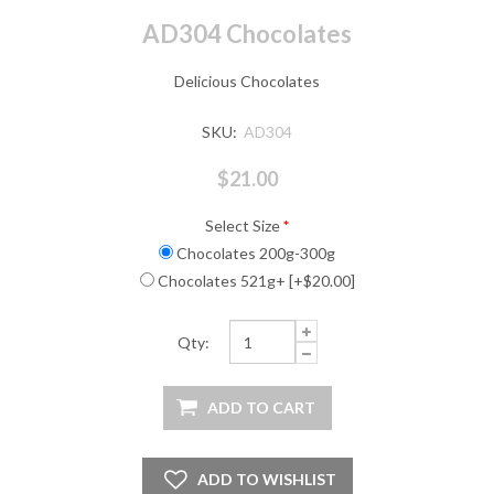
AD304 Chocolates
Delicious Chocolates
SKU:
AD304
$21.00
Select Size
*
Chocolates 200g-300g
Chocolates 521g+ [+$20.00]
Qty: