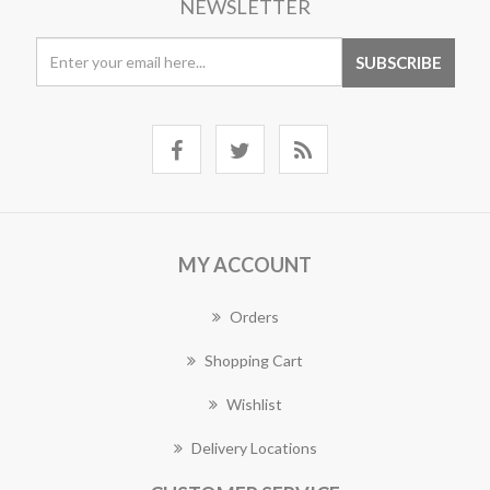
NEWSLETTER
MY ACCOUNT
Orders
Shopping Cart
Wishlist
Delivery Locations