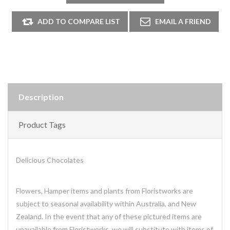
Description
Product Tags
Delicious Chocolates
Flowers, Hamper items and plants from Floristworks are
subject to seasonal availability within Australia, and New
Zealand. In the event that any of these pictured items are
unavailable from Floristworks, we will substitute with items of