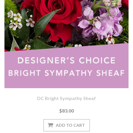
DC Bright Sympathy Sheaf
$83.00