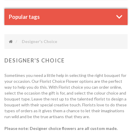
Popular tags
Designer's Choice
DESIGNER'S CHOICE
Sometimes you need a little help in selecting the right bouquet for
your occasion. Our Florist Choice Flower options are the perfect
way to help you do this. With Florist choice you can order online,
select the occasion the gift is for, and select the colour choice and
bouquet type. Leave the rest up to the talented florist to design a
bouquet with their special creative touch. Florists love to do these
types of orders as it gives them a chance to let their imaginations
run wild and be the true artisans that they are.
Please note: Designer choice flowers are all custom made.