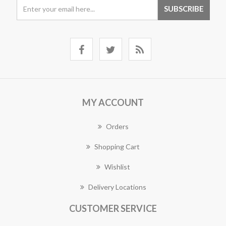
MY ACCOUNT
Orders
Shopping Cart
Wishlist
Delivery Locations
CUSTOMER SERVICE