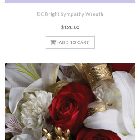
DC Bright Sympathy Wreath
$120.00