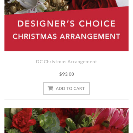
DC Christmas Arrangement
$93.00