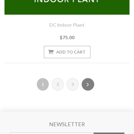
DC Indoor Plant
$75.00
1
2
3
NEWSLETTER