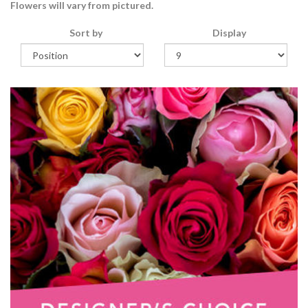
Flowers will vary from pictured.
Sort by
Display