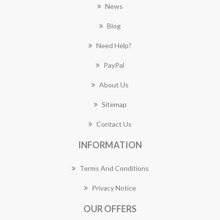
News
Blog
Need Help?
PayPal
About Us
Sitemap
Contact Us
INFORMATION
Terms And Conditions
Privacy Notice
OUR OFFERS