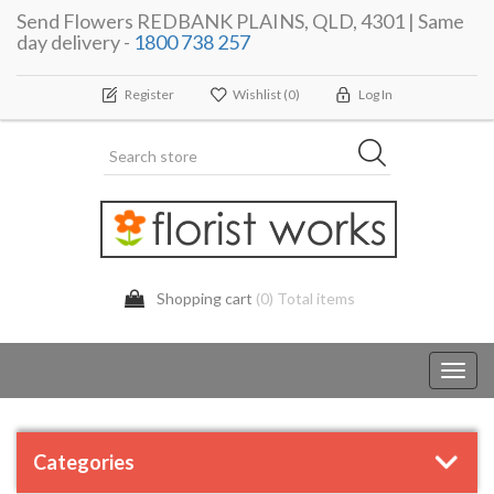
Send Flowers REDBANK PLAINS, QLD, 4301 | Same
day delivery -
1800 738 257
Register
Wishlist
(0)
Log In
Shopping cart
(0) Total items
Toggl
navig
Categories