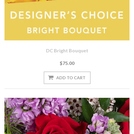
DC Bright Bouquet
$75.00