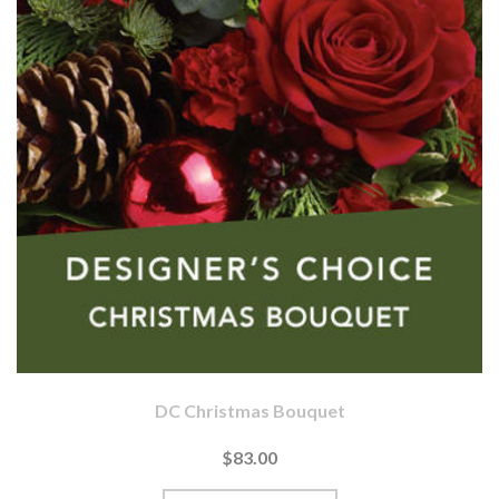
DC Christmas Bouquet
$83.00