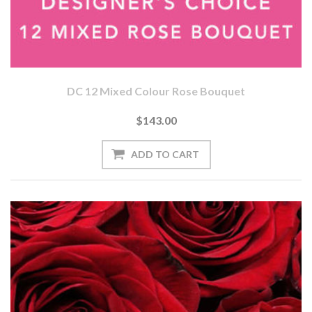
DC 12 Mixed Colour Rose Bouquet
$143.00