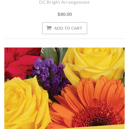
DC Bright Arrangement
$80.00