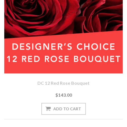
DC 12 Red Rose Bouquet
$143.00