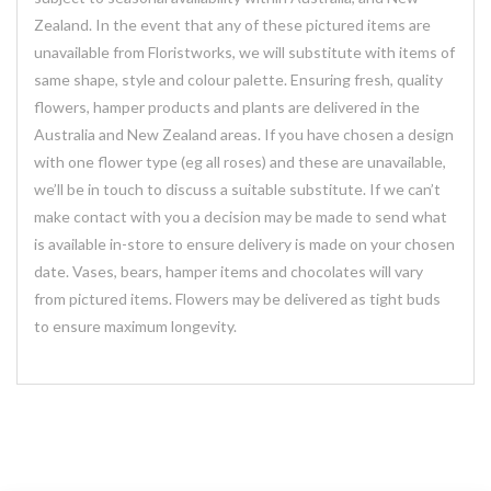
Zealand. In the event that any of these pictured items are
unavailable from Floristworks, we will substitute with items of
same shape, style and colour palette. Ensuring fresh, quality
flowers, hamper products and plants are delivered in the
Australia and New Zealand areas. If you have chosen a design
with one flower type (eg all roses) and these are unavailable,
we’ll be in touch to discuss a suitable substitute. If we can’t
make contact with you a decision may be made to send what
is available in-store to ensure delivery is made on your chosen
date. Vases, bears, hamper items and chocolates will vary
from pictured items. Flowers may be delivered as tight buds
to ensure maximum longevity.