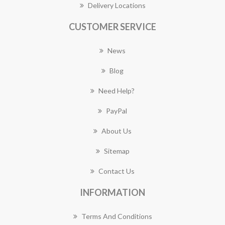
Delivery Locations
CUSTOMER SERVICE
News
Blog
Need Help?
PayPal
About Us
Sitemap
Contact Us
INFORMATION
Terms And Conditions