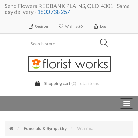
Send Flowers REDBANK PLAINS, QLD, 4301 | Same
day delivery -
1800 738 257
Register
Wishlist
(0)
Log In
Shopping cart
(0) Total items
Toggl
navig
Funerals & Sympathy
Warrina