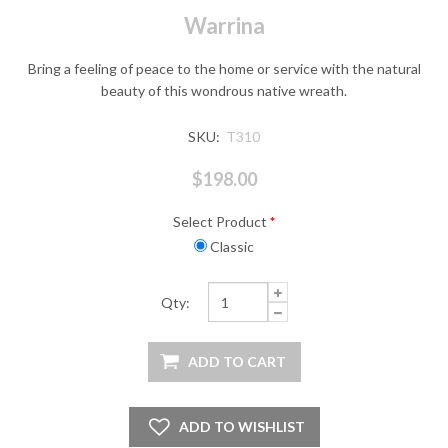
Warrina
Bring a feeling of peace to the home or service with the natural
beauty of this wondrous native wreath.
SKU:
T310
$198.00
Select Product
*
Classic
Qty: