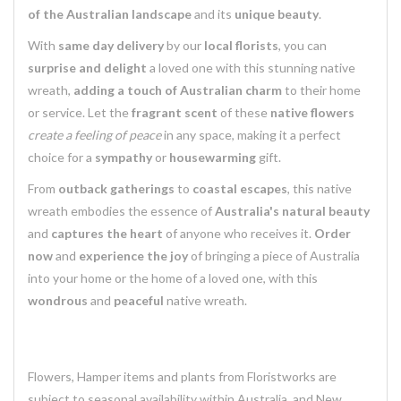
of the Australian landscape
and its
unique beauty
.
With
same day delivery
by our
local florists
, you can
surprise and delight
a loved one with this stunning native
wreath,
adding a touch of Australian charm
to their home
or service. Let the
fragrant scent
of these
native flowers
create a feeling of peace
in any space, making it a perfect
choice for a
sympathy
or
housewarming
gift.
From
outback gatherings
to
coastal escapes
, this native
wreath embodies the essence of
Australia's natural beauty
and
captures the heart
of anyone who receives it.
Order
now
and
experience the joy
of bringing a piece of Australia
into your home or the home of a loved one, with this
wondrous
and
peaceful
native wreath.
Flowers, Hamper items and plants from Floristworks are
subject to seasonal availability within Australia, and New