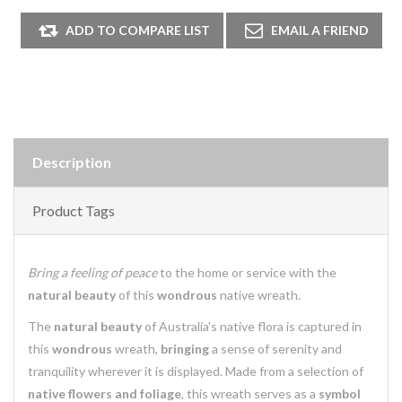
Description
Product Tags
Bring a feeling of peace
to the home or service with the
natural beauty
of this
wondrous
native wreath.
The
natural beauty
of Australia's native flora is captured in
this
wondrous
wreath,
bringing
a sense of serenity and
tranquility wherever it is displayed. Made from a selection of
native flowers and foliage
, this wreath serves as a
symbol