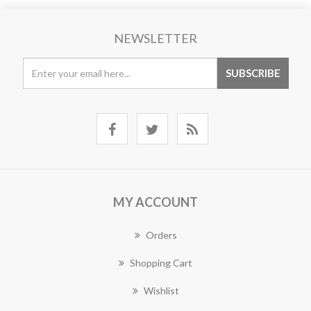
NEWSLETTER
MY ACCOUNT
Orders
Shopping Cart
Wishlist